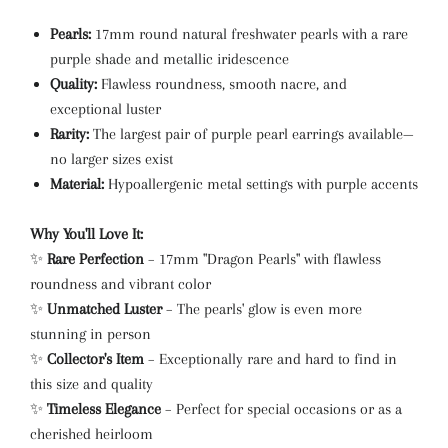
Pearls:
17mm round natural freshwater pearls with a rare
purple shade and metallic iridescence
Quality:
Flawless roundness, smooth nacre, and
exceptional luster
Rarity:
The largest pair of purple pearl earrings available—
no larger sizes exist
Material:
Hypoallergenic metal settings with purple accents
Why You'll Love It:
✨
Rare Perfection
– 17mm "Dragon Pearls" with flawless
roundness and vibrant color
✨
Unmatched Luster
– The pearls' glow is even more
stunning in person
✨
Collector's Item
– Exceptionally rare and hard to find in
this size and quality
✨
Timeless Elegance
– Perfect for special occasions or as a
cherished heirloom