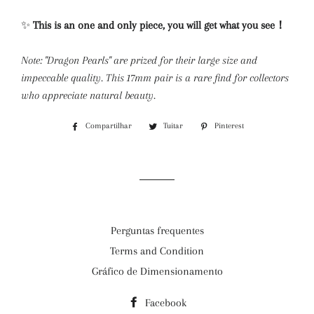
✨
This is an one and only piece, you will get what you see！
Note: "Dragon Pearls" are prized for their large size and
impeccable quality. This 17mm pair is a rare find for collectors
who appreciate natural beauty.
Compartilhar
Compartilhar
Tuitar
Tuitar
Pinterest
Incluir
no
como
Facebook
pin
no
Pinterest
Perguntas frequentes
Terms and Condition
Gráfico de Dimensionamento
Facebook