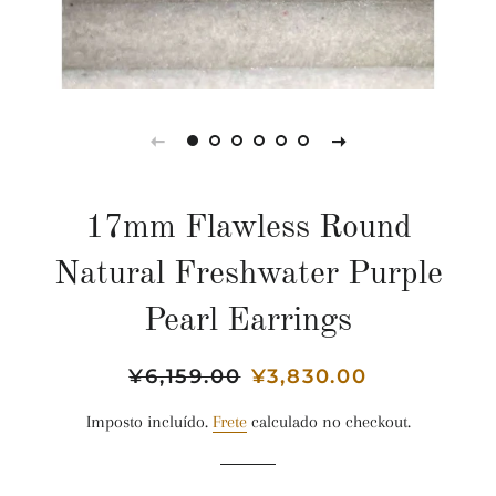
17mm Flawless Round
Natural Freshwater Purple
Pearl Earrings
Preço
¥6,159.00
Preço
¥3,830.00
normal
promocional
Imposto incluído.
Frete
calculado no checkout.