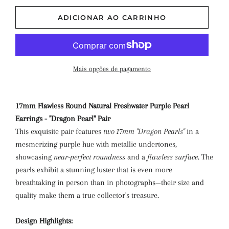
ADICIONAR AO CARRINHO
Mais opções de pagamento
17mm Flawless Round Natural Freshwater Purple Pearl
Earrings - "Dragon Pearl" Pair
This exquisite pair features
two 17mm "Dragon Pearls"
in a
mesmerizing purple hue with metallic undertones,
showcasing
near-perfect roundness
and a
flawless surface
. The
pearls exhibit a stunning luster that is even more
breathtaking in person than in photographs—their size and
quality make them a true collector's treasure.
Design Highlights: